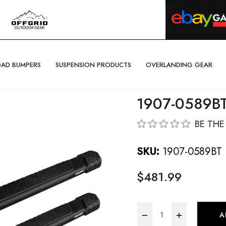
OAD BUMPERS
SUSPENSION PRODUCTS
OVERLANDING GEAR
1907-0589B
BE THE
SKU:
1907-0589BT
$481.99
Regular
price
−
+
A