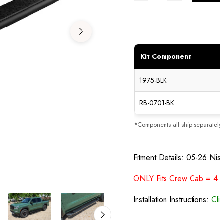
Kit Component
1975-BLK
RB-0701-BK
*Components all ship separatel
Fitment Details: 05-26 Ni
ONLY Fits Crew Cab = 4 Fu
Installation Instructions:
Cl