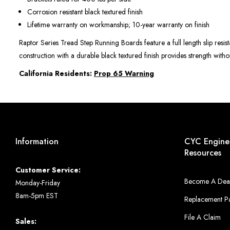
Corrosion resistant black textured finish
Lifetime warranty on workmanship; 10-year warranty on finish
Raptor Series Tread Step Running Boards feature a full length slip resist
construction with a durable black textured finish provides strength wit
California Residents:
Prop 65 Warning
Information
CYC Engine
Resources
Customer Service:
Become A Dea
Monday-Friday
8am-5pm EST
Replacement Pa
File A Claim
Sales: