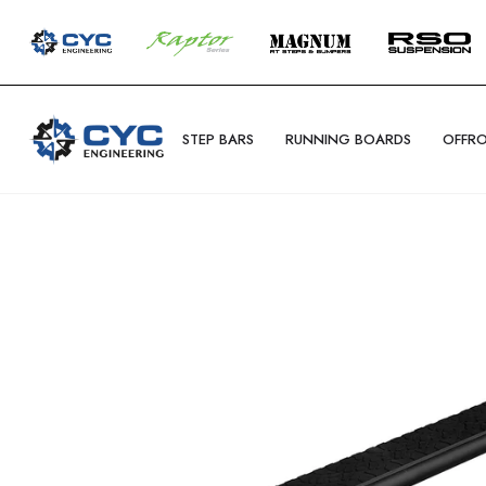
STEP BARS
RUNNING BOARDS
OFFR