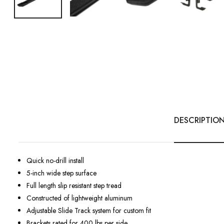
DESCRIPTIO
Quick no-drill install
5-inch wide step surface
Full length slip resistant step tread
Constructed of lightweight aluminum
Adjustable Slide Track system for custom fit
Brackets rated for 400 lbs per side