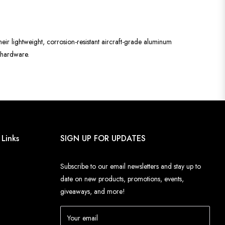
heir lightweight, corrosion-resistant aircraft-grade aluminum
d hardware.
 Links
SIGN UP FOR UPDATES
Subscribe to our email newsletters and stay up to
date on new products, promotions, events,
giveaways, and more!
Your email