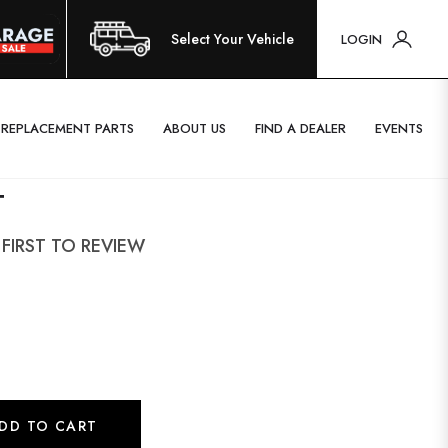
Select Your Vehicle
LOGIN
REPLACEMENT PARTS
ABOUT US
FIND A DEALER
EVENTS
T
 FIRST TO REVIEW
DD TO CART