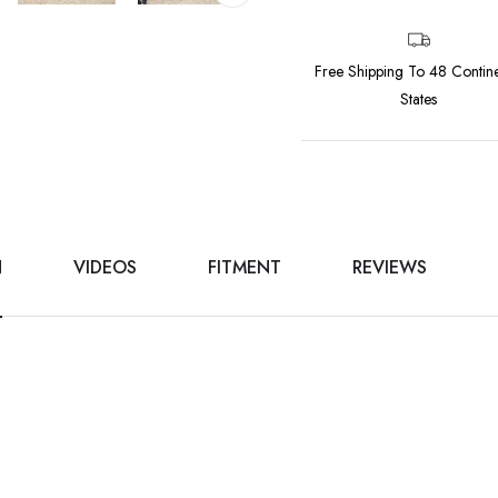
Free Shipping To 48 Contine
States
N
VIDEOS
FITMENT
REVIEWS