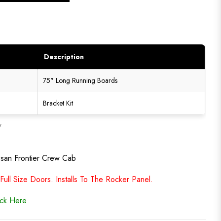
Description
75" Long Running Boards
Bracket Kit
y
ssan Frontier Crew Cab
ll Size Doors. Installs To The Rocker Panel.
ick Here