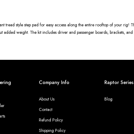
ant tread style step pad for easy access along the entire rooftop of your rig! T
hout added weight. The kit includes driver and passenger boards, brackets, an
ering
Company Info
Raptor Series
About Us
Blog
ler
Contact
rts
Refund Policy
Shipping Policy