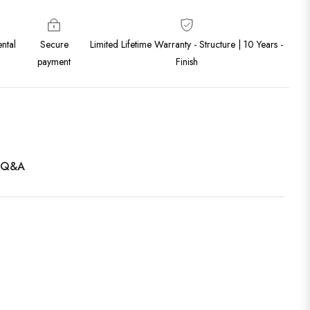
ntal
Secure
Limited Lifetime Warranty - Structure | 10 Years -
payment
Finish
Q&A