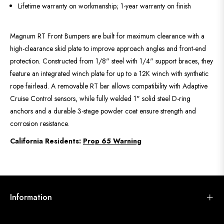
Lifetime warranty on workmanship; 1-year warranty on finish
Magnum RT Front Bumpers are built for maximum clearance with a
high-clearance skid plate to improve approach angles and front-end
protection. Constructed from 1/8" steel with 1/4" support braces, they
feature an integrated winch plate for up to a 12K winch with synthetic
rope fairlead. A removable RT bar allows compatibility with Adaptive
Cruise Control sensors, while fully welded 1" solid steel D-ring
anchors and a durable 3-stage powder coat ensure strength and
corrosion resistance.
California Residents:
Prop 65 Warning
Information