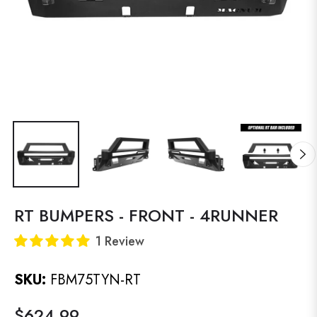
RT BUMPERS - FRONT - 4RUNNER
1 Review
SKU:
FBM75TYN-RT
$624.99