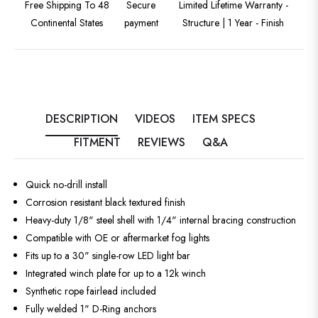
Free Shipping To 48
Secure
Limited Lifetime Warranty -
Continental States
payment
Structure | 1 Year - Finish
DESCRIPTION
VIDEOS
ITEM SPECS
FITMENT
REVIEWS
Q&A
Quick no-drill install
Corrosion resistant black textured finish
Heavy-duty 1/8" steel shell with 1/4" internal bracing construction
Compatible with OE or aftermarket fog lights
Fits up to a 30" single-row LED light bar
Integrated winch plate for up to a 12k winch
Synthetic rope fairlead included
Fully welded 1" D-Ring anchors