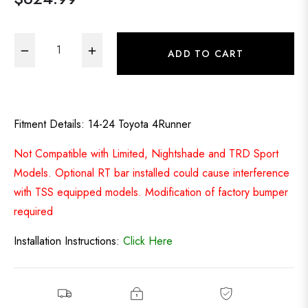
Regular
price
−
+
ADD TO CART
Fitment Details: 14-24 Toyota 4Runner
Not Compatible with Limited, Nightshade and TRD Sport
Models. Optional RT bar installed could cause interference
with TSS equipped models. Modification of factory bumper
required
Installation Instructions:
Click Here