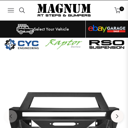
0
NAVIGATION
CART
Select Your Vehicle