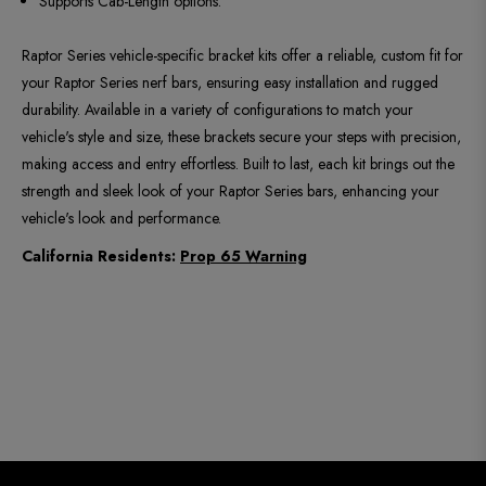
Supports Cab-Length options.
Raptor Series vehicle-specific bracket kits offer a reliable, custom fit for
your Raptor Series nerf bars, ensuring easy installation and rugged
durability. Available in a variety of configurations to match your
vehicle's style and size, these brackets secure your steps with precision,
making access and entry effortless. Built to last, each kit brings out the
strength and sleek look of your Raptor Series bars, enhancing your
vehicle's look and performance.
California Residents:
Prop 65 Warning