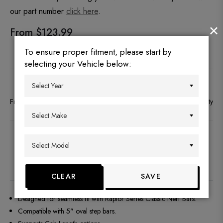
our part number
click here
.
×
From $123.99
To ensure proper fitment, please start by
selecting your Vehicle below:
Free Shipping to the 48 continental states
Secure payment
No Warranty
DESCRIPTION
FITMENT
REVIEWS
Q&A
CLEAR
SAVE
Designed for seamless fit with Raptor Series Classic Nerf Bars.
Compatible with 5" oval step bars.