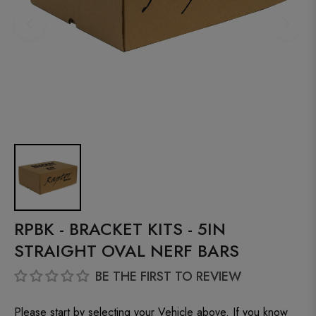
RPBK - BRACKET KITS - 5IN
STRAIGHT OVAL NERF BARS
BE THE FIRST TO REVIEW
Please start by selecting your Vehicle above. If you know