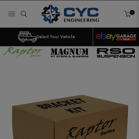
0
NAVIGATION
CART
Select Your Vehicle