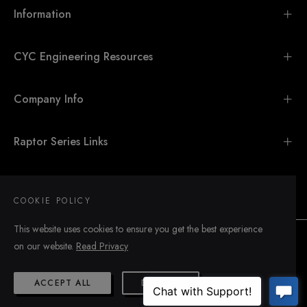
Information
CYC Engineering Resources
Company Info
Raptor Series Links
SIGN UP FOR UPDATES
COOKIE POLICY
This website uses cookies to ensure you get the best experience
on our website.
Read Privacy
ACCEPT ALL
DECLINE
© 2026,
CYC Engineering
.